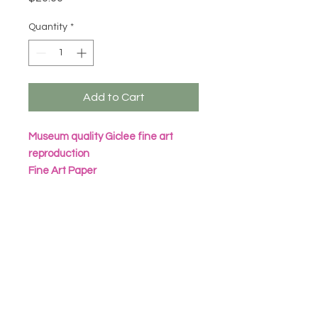
Quantity
*
Add to Cart
Museum quality Giclee fine art
reproduction
Fine Art Paper
Archival Inks
All prints are packaged in eco
friendly seal bag with heavy
cardboard sheet
Frame not included