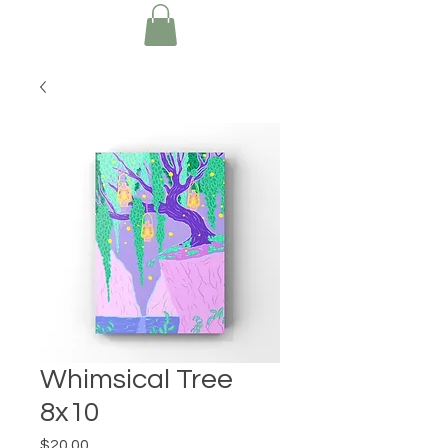
Whimsical Tree
8x10
Price
$20.00