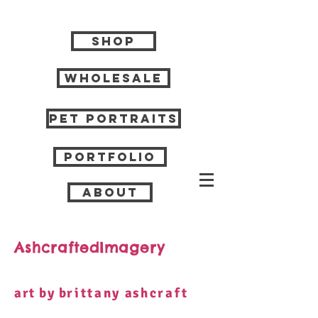
Shop
Wholesale
Pet Portraits
Portfolio
About
AshcraftedImagery
art by b
rittany
a
shcraft