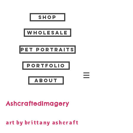
Shop
Wholesale
Pet Portraits
Portfolio
About
AshcraftedImagery
art by b
rittany
a
shcraft