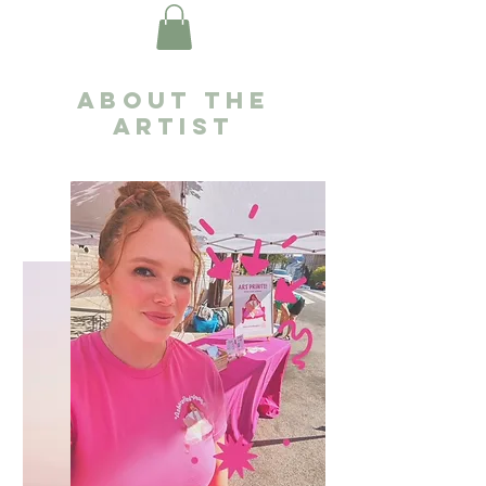
About the
artist