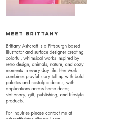
Meet Brittany
Brittany Ashcraft is a Pittsburgh based
illustrator and surface designer creating
colorful, whimsical works inspired by
retro design, animals, nature, and cozy
moments in every day life. Her work
combines playful story telling with bold
palettes and nostalgic details, with
applications across home decor,
stationary, gift, publishing, and lifestyle
products.
For inquiries please contact me at
ashcraftbrittany@gmail.com
.