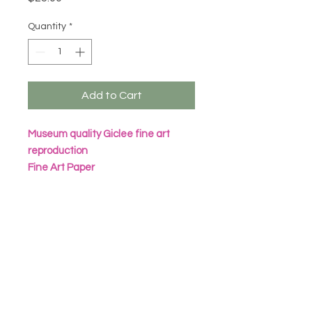
Quantity
*
Add to Cart
Museum quality Giclee fine art
reproduction
Fine Art Paper
Archival Inks
All prints are packaged in eco
friendly seal bag with heavy
cardboard sheet
Frame not included