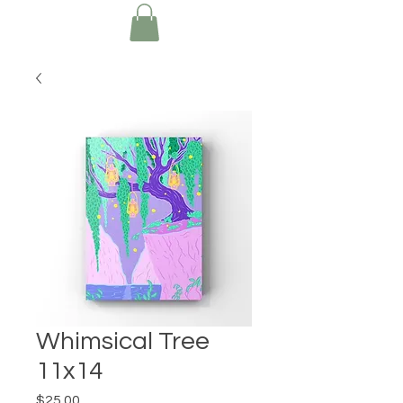
Whimsical Tree
11x14
Price
$25.00