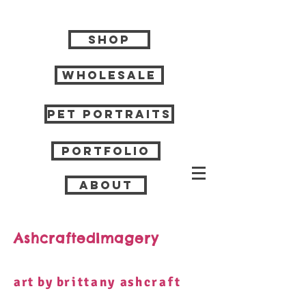
Shop
Wholesale
Pet Portraits
Portfolio
About
AshcraftedImagery
art by b
rittany
a
shcraft