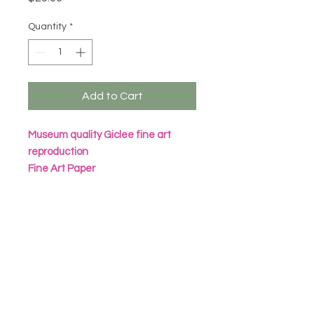
Quantity
*
Add to Cart
Museum quality Giclee fine art
reproduction
Fine Art Paper
Archival Inks
All prints are packaged in eco
friendly seal bag with heavy
cardboard sheet
Frame not included