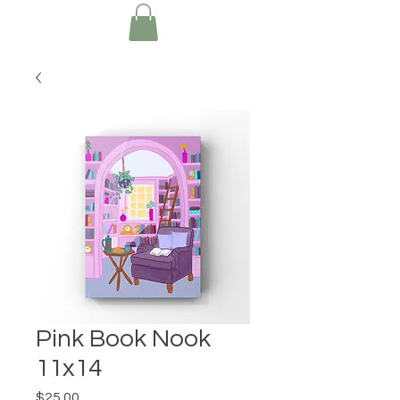
Pink Book Nook
11x14
Price
$25.00