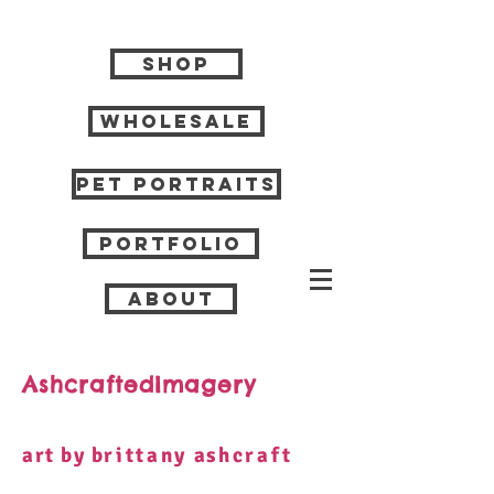
Shop
Wholesale
Pet Portraits
Portfolio
About
AshcraftedImagery
art by b
rittany
a
shcraft