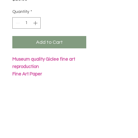
Quantity
*
Add to Cart
Museum quality Giclee fine art
reproduction
Fine Art Paper
Archival Inks
All prints are packaged in eco
friendly seal bag with heavy
cardboard sheet
Frame not included