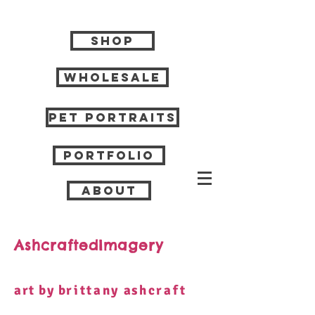
Shop
Wholesale
Pet Portraits
Portfolio
About
AshcraftedImagery
art by b
rittany
a
shcraft