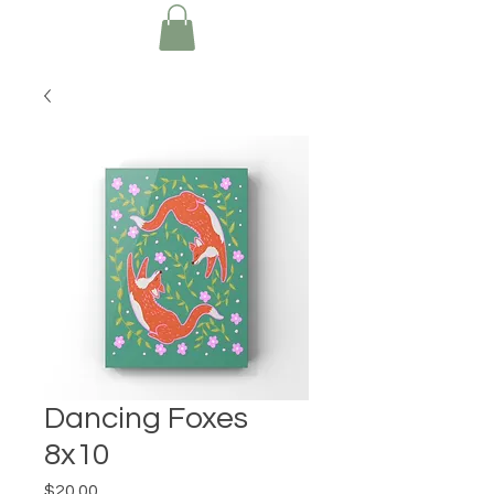
Dancing Foxes
8x10
Price
$20.00