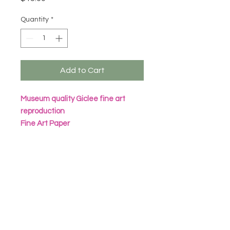
Quantity
*
Add to Cart
Museum quality Giclee fine art
reproduction
Fine Art Paper
Archival Inks
All prints are packaged in eco
friendly seal bag with heavy
cardboard sheet
Frame not included