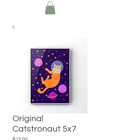
Original
Catstronaut 5x7
Price
$15.00