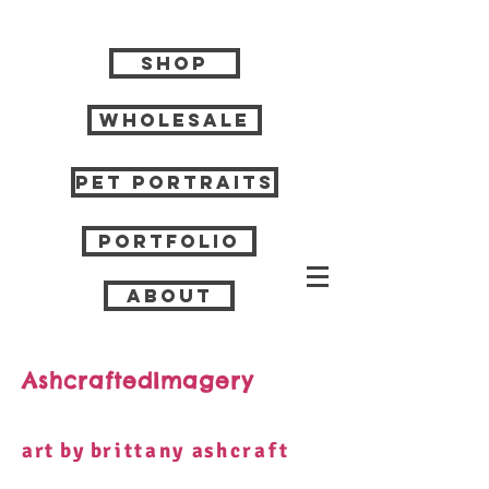
Shop
Wholesale
Pet Portraits
Portfolio
About
AshcraftedImagery
art by b
rittany
a
shcraft