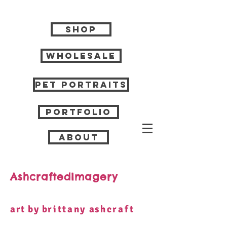
Shop
Wholesale
Pet Portraits
Portfolio
About
AshcraftedImagery
art by b
rittany
a
shcraft