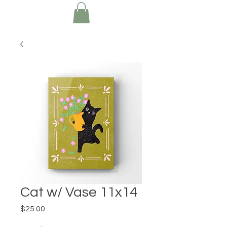
Cat w/ Vase 11x14
Price
$25.00