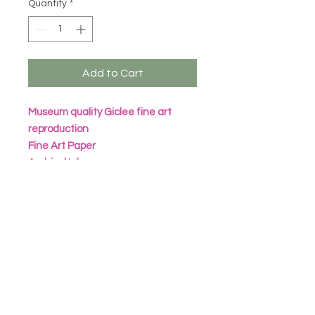
Quantity
*
Add to Cart
Museum quality Giclee fine art
reproduction
Fine Art Paper
Archival Inks
All prints are packaged in eco
friendly seal bag with heavy
cardboard sheet
Frame not included