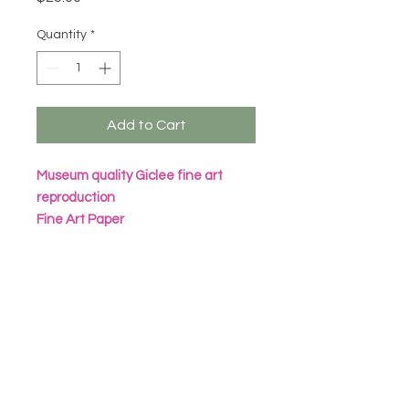
Quantity
*
Add to Cart
Museum quality Giclee fine art
reproduction
Fine Art Paper
Archival Inks
All prints are packaged in eco
friendly seal bag with heavy
cardboard sheet
Frame not included