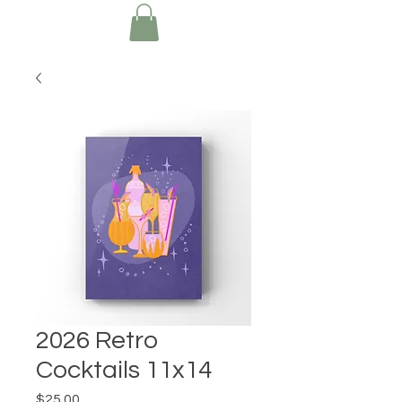
2026 Retro
Cocktails 11x14
Price
$25.00