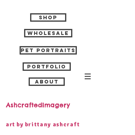
Shop
Wholesale
Pet Portraits
Portfolio
About
AshcraftedImagery
art by b
rittany
a
shcraft